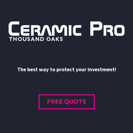
The best way to protect your investment!
FREE QUOTE