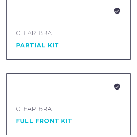


CLEAR BRA
PARTIAL KIT


CLEAR BRA
FULL FRONT KIT