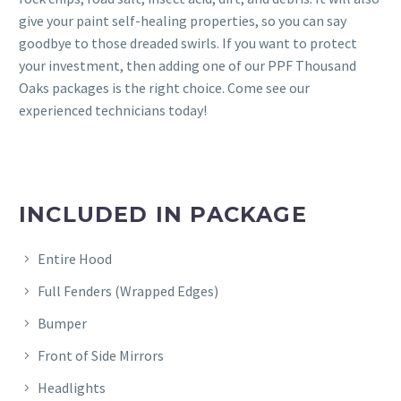
give your paint self-healing properties, so you can say
goodbye to those dreaded swirls. If you want to protect
your investment, then adding one of our PPF Thousand
Oaks packages is the right choice. Come see our
experienced technicians today!
INCLUDED IN PACKAGE
Entire Hood
Full Fenders (Wrapped Edges)
Bumper
Front of Side Mirrors
Headlights