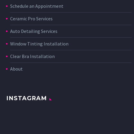
Schedule an Appointment
Ceramic Pro Services
Auto Detailing Services
Window Tinting Installation
Clear Bra Installation
About
INSTAGRAM