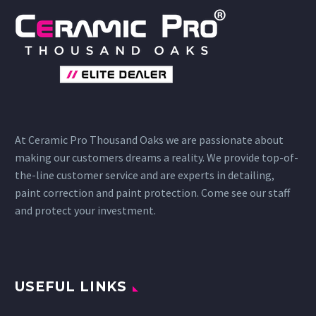
At Ceramic Pro Thousand Oaks we are passionate about
making our customers dreams a reality. We provide top-of-
the-line customer service and are experts in detailing,
paint correction and paint protection. Come see our staff
and protect your investment.
USEFUL LINKS