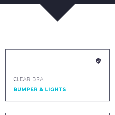


CLEAR BRA
BUMPER & LIGHTS