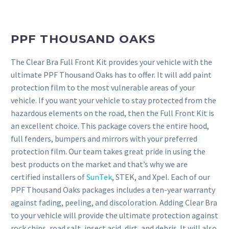
PPF THOUSAND OAKS
The Clear Bra Full Front Kit provides your vehicle with the
ultimate PPF Thousand Oaks has to offer. It will add paint
protection film to the most vulnerable areas of your
vehicle. If you want your vehicle to stay protected from the
hazardous elements on the road, then the Full Front Kit is
an excellent choice. This package covers the entire hood,
full fenders, bumpers and mirrors with your preferred
protection film. Our team takes great pride in using the
best products on the market and that’s why we are
certified installers of
SunTek
, STEK, and Xpel. Each of our
PPF Thousand Oaks packages includes a ten-year warranty
against fading, peeling, and discoloration. Adding Clear Bra
to your vehicle will provide the ultimate protection against
rock chips, road salt, insect acid, dirt, and debris. It will also