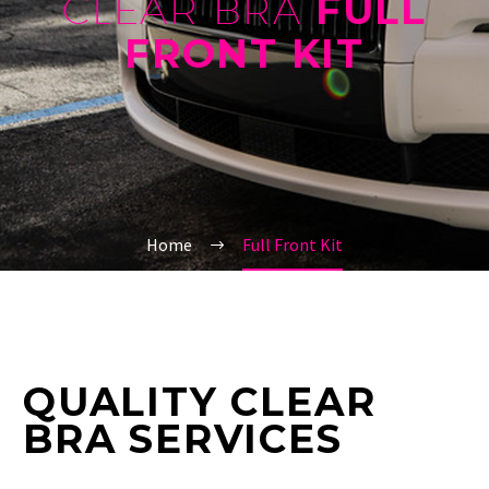
CLEAR BRA
FULL
FRONT KIT
Home
Full Front Kit
QUALITY CLEAR
BRA SERVICES