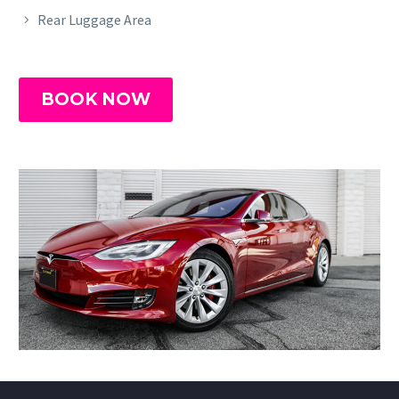
Rear Luggage Area
BOOK NOW