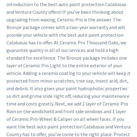
introduction to the best auto paint protection Calabasas
and Ventura County offers! If you’ve been thinking about
upgrading from waxing, Ceramic Pro is the answer. The
Bronze package comes with a two-year warranty and will
provide your vehicle with the best auto paint protection
Calabasas has to offer. At Ceramic Pro Thousand Oaks, we
guarantee quality in all of our services and hold a high
standard for excellence. The Bronze package includes one
layer of Ceramic Pro Light to the entire exterior of your
vehicle. Adding a ceramic coating to your vehicle will keep it
protected from minor scratches, tree sap, insect acid, dirt,
and debris. It also gives your paint hydrophobic properties
so dirt and grime slide right off, reducing your maintenance
time and costs greatly. Next, we add 1 layer of Ceramic Pro
Rain on the windshield and front side windows and 1 layer
of Ceramic Pro-Wheel & Caliper on all wheel faces. If you
want the best auto paint protection Calabasas and Ventura
County has to offer, you’ve come to the right place. Protect