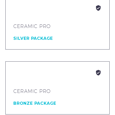


CERAMIC PRO
SILVER PACKAGE


CERAMIC PRO
BRONZE PACKAGE