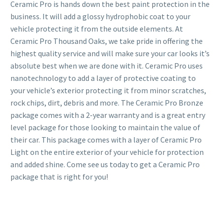
Ceramic Pro is hands down the best paint protection in the
business. It will add a glossy hydrophobic coat to your
vehicle protecting it from the outside elements. At
Ceramic Pro Thousand Oaks, we take pride in offering the
highest quality service and will make sure your car looks it’s
absolute best when we are done with it. Ceramic Pro uses
nanotechnology to add a layer of protective coating to
your vehicle’s exterior protecting it from minor scratches,
rock chips, dirt, debris and more. The Ceramic Pro Bronze
package comes with a 2-year warranty and is a great entry
level package for those looking to maintain the value of
their car. This package comes with a layer of Ceramic Pro
Light on the entire exterior of your vehicle for protection
and added shine. Come see us today to get a Ceramic Pro
package that is right for you!