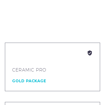


CERAMIC PRO
GOLD PACKAGE