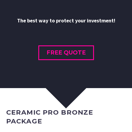
The best way to protect your investment!
FREE QUOTE
CERAMIC PRO BRONZE
PACKAGE