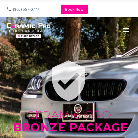
(805) 557-0777
Book Now


CERAMIC PRO
BRONZE PACKAGE