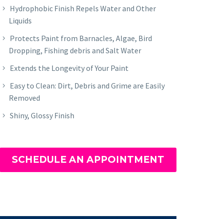
Hydrophobic Finish Repels Water and Other
Liquids
Protects Paint from Barnacles, Algae, Bird
Dropping, Fishing debris and Salt Water
Extends the Longevity of Your Paint
Easy to Clean: Dirt, Debris and Grime are Easily
Removed
Shiny, Glossy Finish
SCHEDULE AN APPOINTMENT