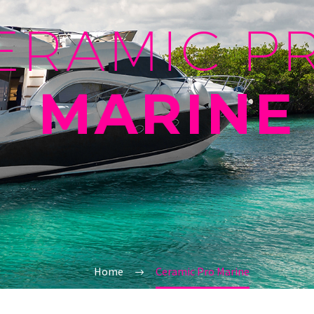
ERAMIC P
MARINE
Home
Ceramic Pro Marine