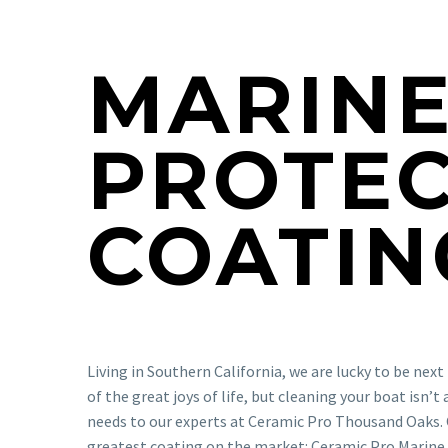
MARIN
PROTEC
COATIN
Living in Southern California, we are lucky to be nex
of the great joys of life, but cleaning your boat isn’
needs to our experts at Ceramic Pro Thousand Oaks. 
greatest coating on the market: Ceramic Pro Marine.