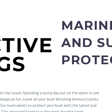
E
MARIN
TIVE
AND S
GS
PROTE
t to the ocean. Spending a sunny day out on the water is one
t always as fun. Leave all your boat detailing Ventura County
Our team wants to protect your boat with the latest and
 This advanced formula is the most durable paint