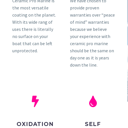
Ceramic Pro Marine is
We have chosen to
the most versatile
provide proven
coating on the planet.
warranties over “peace
With its wide rang of
of mind” warranties
uses there is literally
because we believe
no surface on your
your experience with
boat that can be left
ceramic pro marine
unprotected.
should be the same on
day one as it is years
down the line.
OXIDATION
SELF