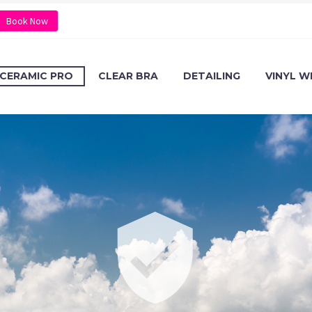
Book Now
CERAMIC PRO
CLEAR BRA
DETAILING
VINYL W

