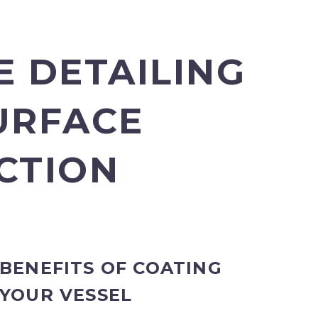
E DETAILING
URFACE
CTION
BENEFITS OF COATING
YOUR VESSEL