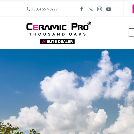
(805) 557-0777