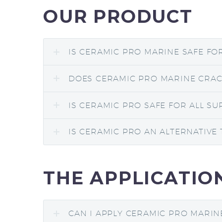
OUR PRODUCT
IS CERAMIC PRO MARINE SAFE FO
DOES CERAMIC PRO MARINE CRACK
IS CERAMIC PRO SAFE FOR ALL SU
IS CERAMIC PRO AN ALTERNATIVE 
THE APPLICATIO
CAN I APPLY CERAMIC PRO MARIN