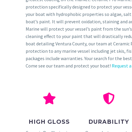
protection specifically designed to protect your ves
your boat with hydrophobic properties so algae, salt
boat’s paint. It will prevent oxidation, staining and 
Marine will protect your vessel’s paint from the sun’s
cleaning effect to your paint that will drastically r
boat detailing Ventura County, our team at Ceramic 
protection to any marine vessel including jet skis, f
packages include warranties. Your search for the best
Come see our team and protect your boat!
Request a
HIGH GLOSS
DURABILITY