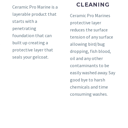
CLEANING
Ceramic Pro Marine is a
layerable product that
Ceramic Pro Marines
starts with a
protective layer
penetrating
t
reduces the surface
foundation that can
tension of any surface
built up creating a
e
allowing bird/bug
protective layer that
dropping, fish blood,
seals your gelcoat.
oil and any other
contaminants to be
easily washed away. Say
good bye to harsh
chemicals and time
consuming washes.