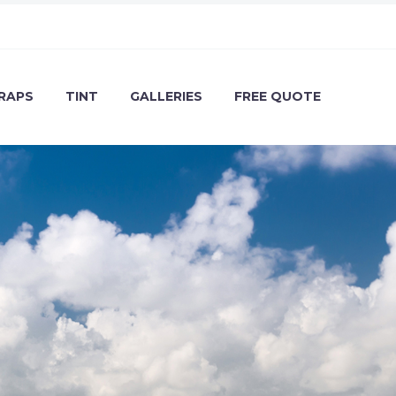
RAPS
TINT
GALLERIES
FREE QUOTE