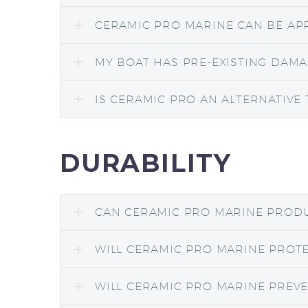
CERAMIC PRO MARINE CAN BE APP
MY BOAT HAS PRE-EXISTING DAMA
IS CERAMIC PRO AN ALTERNATIVE 
DURABILITY
CAN CERAMIC PRO MARINE PRODU
WILL CERAMIC PRO MARINE PROTE
WILL CERAMIC PRO MARINE PREVE