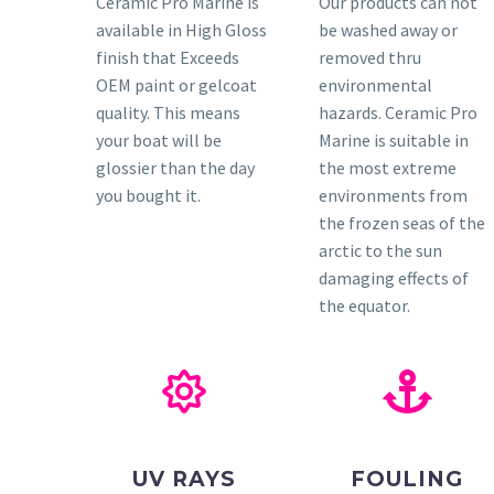
Ceramic Pro Marine is
Our products can not
available in High Gloss
be washed away or
finish that Exceeds
removed thru
OEM paint or gelcoat
environmental
quality. This means
hazards. Ceramic Pro
your boat will be
Marine is suitable in
glossier than the day
the most extreme
you bought it.
environments from
the frozen seas of the
arctic to the sun
damaging effects of
the equator.
UV RAYS
FOULING