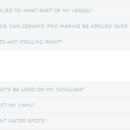
LIED TO WHAT PART OF MY VESSEL?
GE, CAN CERAMIC PRO MARINE BE APPLIED OVER 
TO ANTI-FOULING PAINT?
CTS BE USED ON MY ISINGLASS?
CT MY VINYL?
NT WATER SPOTS?