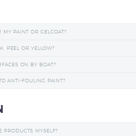
R MY PAINT OR GELCOAT?
, PEEL OR YELLOW?
RFACES ON BY BOAT?
TO ANTI-FOULING PAINT?
N
E PRODUCTS MYSELF?