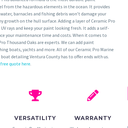
sel from the hazardous elements in the ocean. It provides
 water, barnacles and fishing debris won’t damage your
any growth on the hull surface. Adding a layer of Ceramic Pro
 UV rays and keep your paint looking fresh. It adds a self-
educe your maintenance time and costs. When it comes to
Pro Thousand Oaks are experts. We can add paint
ishing boats, yachts and more. All of our Ceramic Pro Marine
 boat detailing Ventura County has to offer ends with us.
 free quote here
.
VERSATILITY
WARRANTY