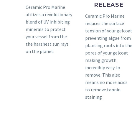
RELEASE
Ceramic Pro Marine
utilizes a revolutionary
Ceramic Pro Marine
blend of UV Inhibiting
reduces the surface
minerals to protect
tension of your gelcoa
your vessel from the
preventing algae from
the harshest sun rays
planting roots into th
on the planet.
pores of your gelcoat
making growth
incredibly easy to
remove. This also
means no more acids
to remove tannin
staining