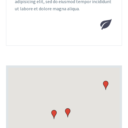
adipisicing elit, sed do eiusmod tempor incididunt
ut labore et dolore magna aliqua.

