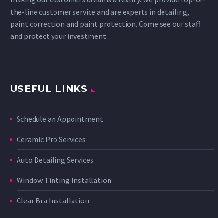
the-line customer service and are experts in detailing,
paint correction and paint protection. Come see our staff
and protect your investment.
USEFUL LINKS
Schedule an Appointment
Ceramic Pro Services
Auto Detailing Services
Window Tinting Installation
Clear Bra Installation