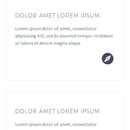
DOLOR AMET LOREM IPSUM
Lorem ipsum dolor sit amet, consectetur
adipisicing elit, sed do eiusmod tempor incididunt
ut labore et dolore magna aliqua.


DOLOR AMET LOREM IPSUM
Lorem ipsum dolor sit amet, consectetur