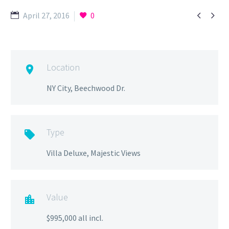


April 27, 2016
0
Location

NY City, Beechwood Dr.
Type

Villa Deluxe, Majestic Views
Value

$995,000 all incl.