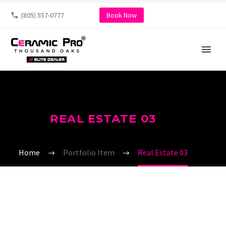
(805) 557-0777
Book Now
REAL ESTATE 03
Home
Portfolio Item
Real Estate 03