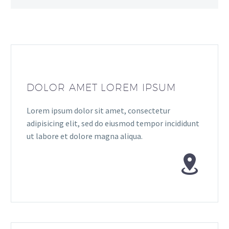
DOLOR AMET LOREM IPSUM
Lorem ipsum dolor sit amet, consectetur
adipisicing elit, sed do eiusmod tempor incididunt
ut labore et dolore magna aliqua.

