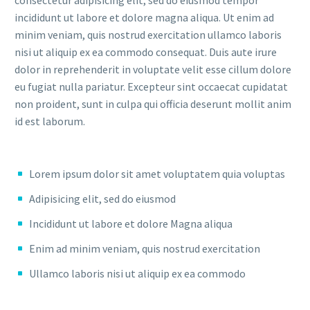
incididunt ut labore et dolore magna aliqua. Ut enim ad
minim veniam, quis nostrud exercitation ullamco laboris
nisi ut aliquip ex ea commodo consequat. Duis aute irure
dolor in reprehenderit in voluptate velit esse cillum dolore
eu fugiat nulla pariatur. Excepteur sint occaecat cupidatat
non proident, sunt in culpa qui officia deserunt mollit anim
id est laborum.
Lorem ipsum dolor sit amet voluptatem quia voluptas
Adipisicing elit, sed do eiusmod
Incididunt ut labore et dolore Magna aliqua
Enim ad minim veniam, quis nostrud exercitation
Ullamco laboris nisi ut aliquip ex ea commodo