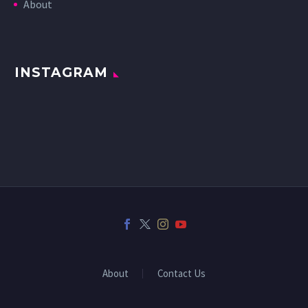
About
INSTAGRAM
About
Contact Us