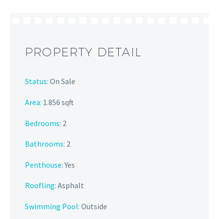
PROPERTY DETAIL
Status:
On Sale
Area:
1.856 sqft
Bedrooms:
2
Bathrooms
:
2
Penthouse:
Yes
Roofling:
Asphalt
Swimming Pool:
Outside