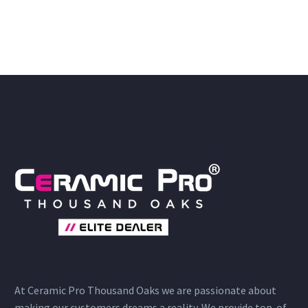
At Ceramic Pro Thousand Oaks we are passionate about
making our customers dreams a reality. We provide top-of-