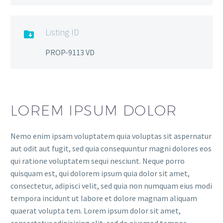
Listing ID

PROP-9113 VD
LOREM IPSUM DOLOR
Nemo enim ipsam voluptatem quia voluptas sit aspernatur
aut odit aut fugit, sed quia consequuntur magni dolores eos
qui ratione voluptatem sequi nesciunt. Neque porro
quisquam est, qui dolorem ipsum quia dolor sit amet,
consectetur, adipisci velit, sed quia non numquam eius modi
tempora incidunt ut labore et dolore magnam aliquam
quaerat volupta tem. Lorem ipsum dolor sit amet,
consectetur adipisicing elit, sed do eiusmod tempor