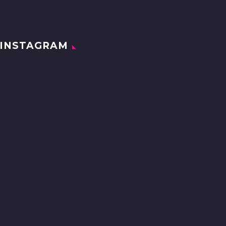
INSTAGRAM