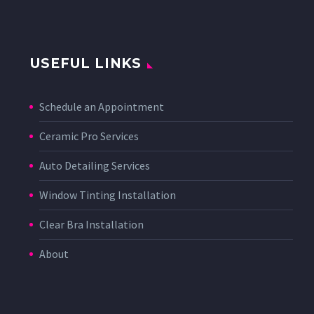
USEFUL LINKS
Schedule an Appointment
Ceramic Pro Services
Auto Detailing Services
Window Tinting Installation
Clear Bra Installation
About