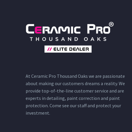
At Ceramic Pro Thousand Oaks we are passionate
about making our customers dreams a reality. We
provide top-of-the-line customer service and are
experts in detailing, paint correction and paint
protection. Come see our staff and protect your
investment.