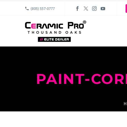
(805) 557-0777
PAINT-CO
H