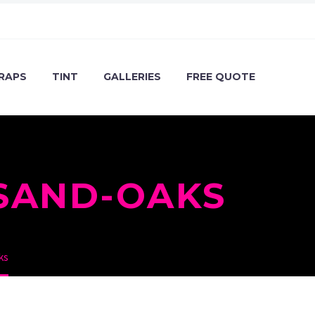
RAPS
TINT
GALLERIES
FREE QUOTE
SAND-OAKS
ks