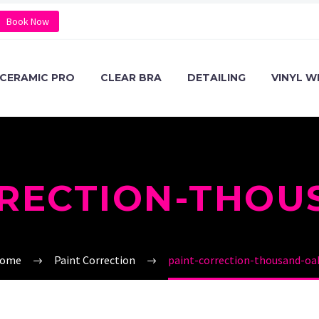
Book Now
CERAMIC PRO
CLEAR BRA
DETAILING
VINYL W
RRECTION-THOU
ome
Paint Correction
paint-correction-thousand-oa