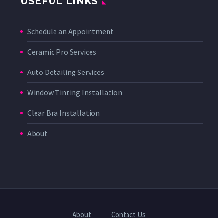
USEFUL LINKS
Schedule an Appointment
Ceramic Pro Services
Auto Detailing Services
Window Tinting Installation
Clear Bra Installation
About
About
Contact Us