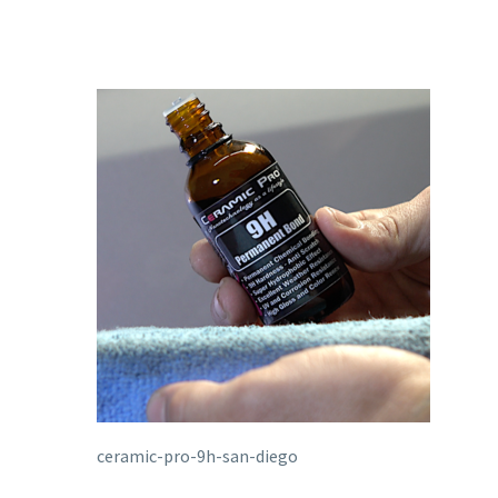
ceramic-pro-9h-san-diego