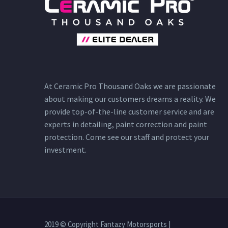
At Ceramic Pro Thousand Oaks we are passionate
about making our customers dreams a reality. We
provide top-of-the-line customer service and are
experts in detailing, paint correction and paint
protection. Come see our staff and protect your
investment.
2019 © Copyright Fantazy Motorsports |