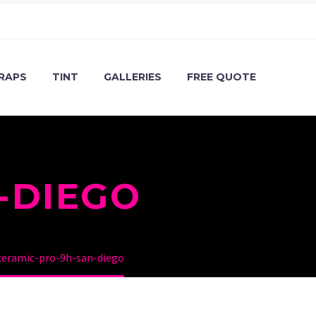
RAPS
TINT
GALLERIES
FREE QUOTE
-DIEGO
ceramic-pro-9h-san-diego