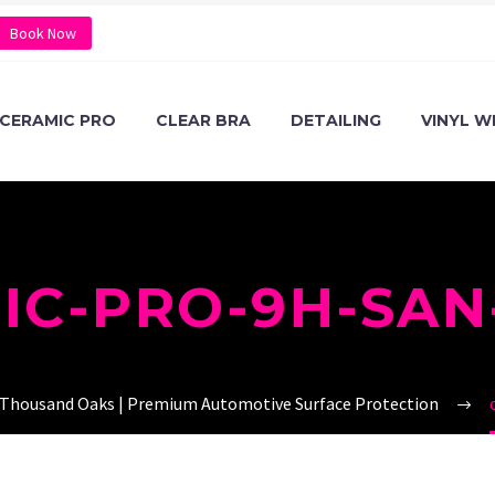
Book Now
CERAMIC PRO
CLEAR BRA
DETAILING
VINYL W
IC-PRO-9H-SAN
 Thousand Oaks | Premium Automotive Surface Protection