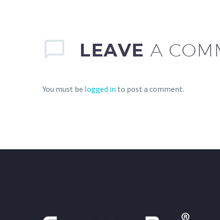
LEAVE
A COM
You must be
logged in
to post a comment.