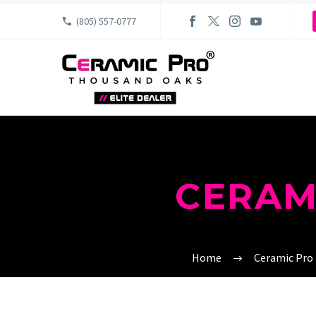
(805) 557-0777
CERAM
Home
Ceramic Pro