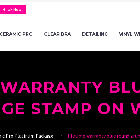
Book Now
CERAMIC PRO
CLEAR BRA
DETAILING
VINYL W
E WARRANTY BL
GE STAMP ON 
ic Pro Platinum Package
lifetime warranty blue round gru