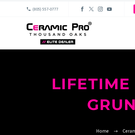
(805) 557-0777
LIFETIM
GRUN
Home
Ceram