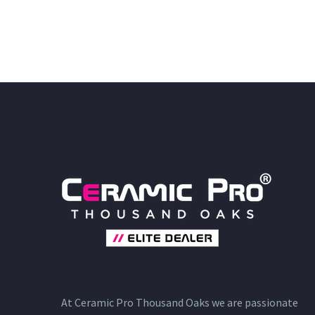
At Ceramic Pro Thousand Oaks we are passionate