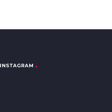
INSTAGRAM