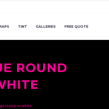
RAPS
TINT
GALLERIES
FREE QUOTE
UE ROUND
WHITE
nge stamp on white