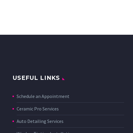
USEFUL LINKS
Schedule an Appointment
Ceramic Pro Services
Auto Detailing Services