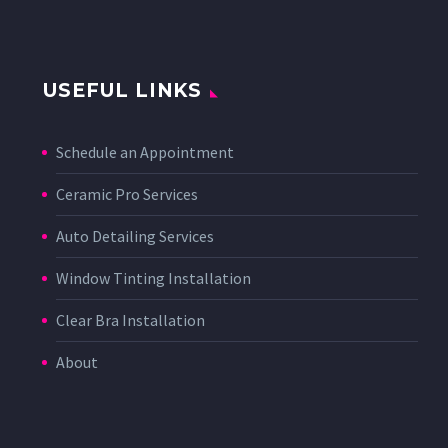
USEFUL LINKS
Schedule an Appointment
Ceramic Pro Services
Auto Detailing Services
Window Tinting Installation
Clear Bra Installation
About