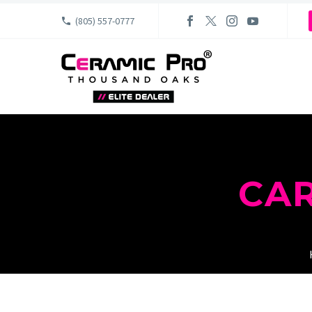
(805) 557-0777
CA