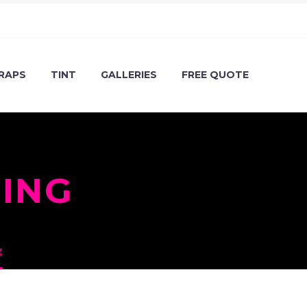
RAPS
TINT
GALLERIES
FREE QUOTE
ING
g