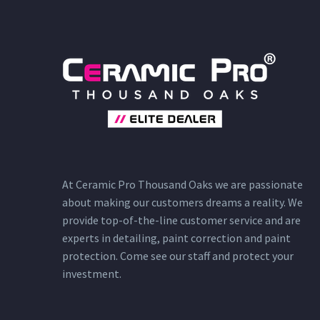
At Ceramic Pro Thousand Oaks we are passionate
about making our customers dreams a reality. We
provide top-of-the-line customer service and are
experts in detailing, paint correction and paint
protection. Come see our staff and protect your
investment.