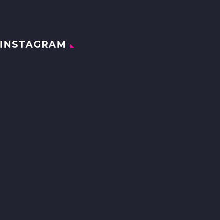
INSTAGRAM