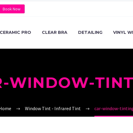
Book Now
CERAMIC PRO
CLEAR BRA
DETAILING
VINYL W
R-WINDOW-TINT
Home
Window Tint - Infrared Tint
car-window-tintin